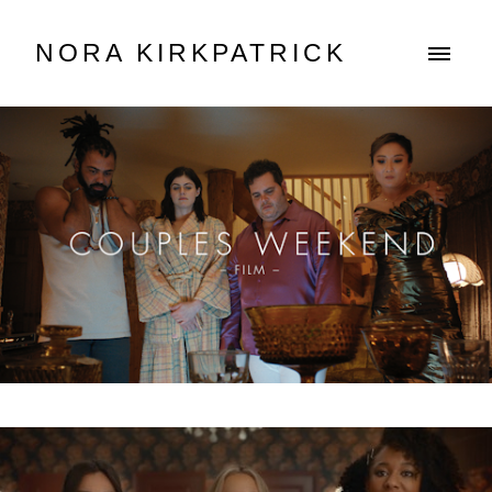
NORA KIRKPATRICK