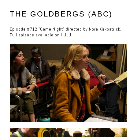
THE GOLDBERGS (ABC)
Episode #712 "Game Night" directed by Nora Kirkpatrick.
Full episode available on HULU.