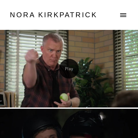
NORA KIRKPATRICK