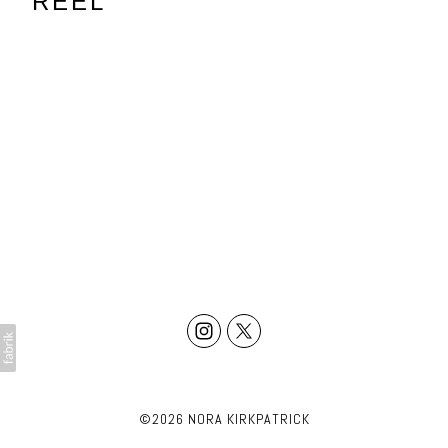
REEL
©2026 NORA KIRKPATRICK