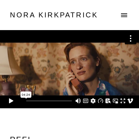
NORA KIRKPATRICK