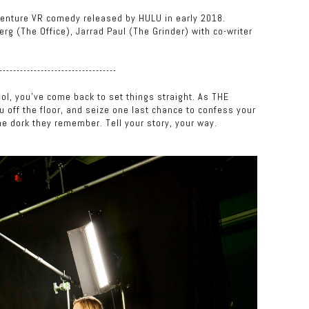
adventure VR comedy released by HULU in early 2018.
rg (The Office), Jarrad Paul (The Grinder) with co-writer
----------------------------------
ol, you've come back to set things straight. As THE
ou off the floor, and seize one last chance to confess your
he dork they remember. Tell your story, your way.