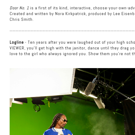
Door No. 1
is a first of its kind, interactive, choose-your-own-
Created and written by Nora Kirkpatrick, produced by Lee Eisenbe
Chris Smith.
-----------------------------------------------------------------------------------
Logline
- Ten years after you were laughed out of your high scho
VIEWER, you'll get high with the janitor, dance until they drag y
love to the girl who always ignored you. Show them you're not t