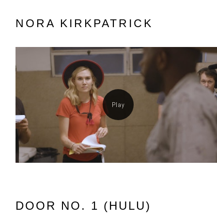
NORA KIRKPATRICK
DOOR NO. 1 (HULU)