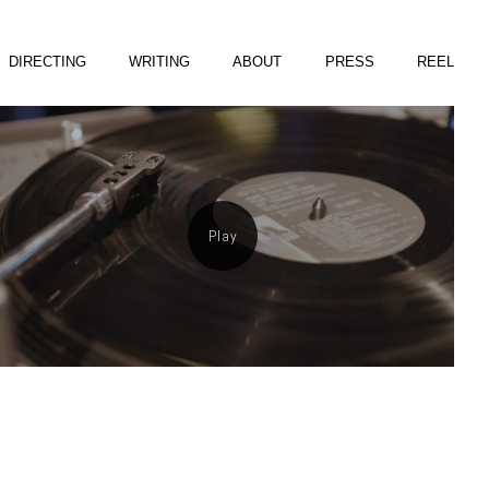
DIRECTING
WRITING
ABOUT
PRESS
REEL